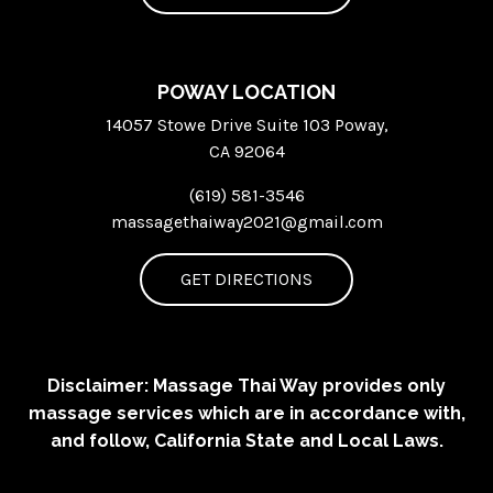
POWAY LOCATION
14057 Stowe Drive Suite 103 Poway,
CA 92064
(619) 581-3546
massagethaiway2021@gmail.com
GET DIRECTIONS
Disclaimer: Massage Thai Way provides only
massage services which are in accordance with,
and follow, California State and Local Laws.