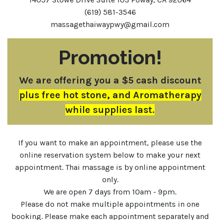
(619) 581-3546
massagethaiwaypwy@gmail.com
Promotion!
We are offering you a $5 cash discount
plus free hot stone, and Aromatherapy
while supplies last.
If you want to make an appointment, please use the
online reservation system below to make your next
appointment. Thai massage is by online appointment
only.
We are open 7 days from 10am - 9pm.
Please do not make multiple appointments in one
booking. Please make each appointment separately and