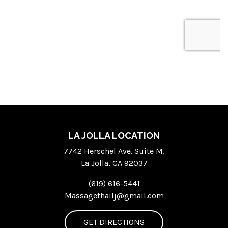
LA JOLLA LOCATION
7742 Herschel Ave. Suite M,
La Jolla, CA 92037
(619) 616-5441
Massagethailj@gmail.com
GET DIRECTIONS