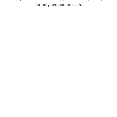
for only one person each.