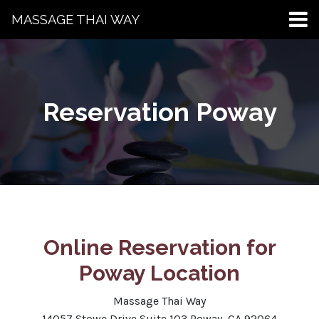
MASSAGE THAI WAY
Reservation Poway
Online Reservation for
Poway Location
Massage Thai Way
14057 Stowe Drive Suite 103 Poway, CA 92064